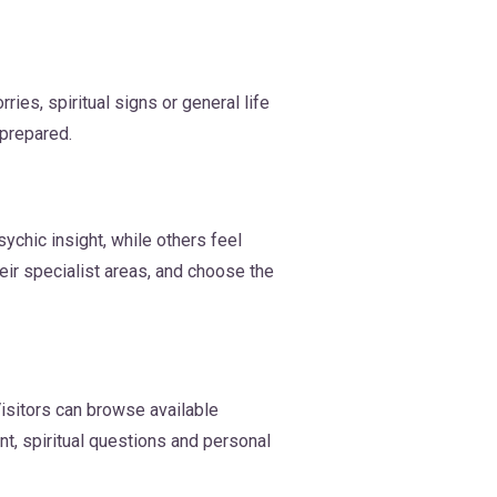
es, spiritual signs or general life
 prepared.
ychic insight, while others feel
eir specialist areas, and choose the
isitors can browse available
t, spiritual questions and personal