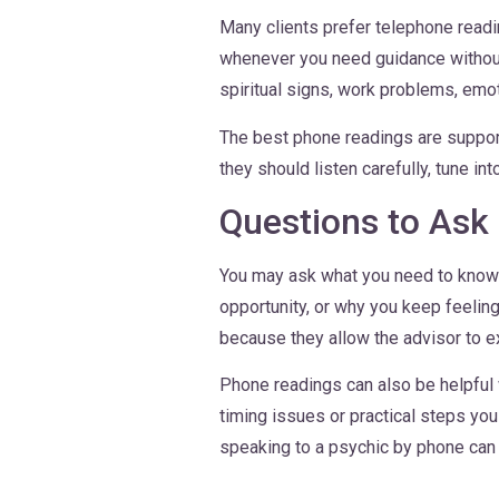
Many clients prefer telephone readi
whenever you need guidance without 
spiritual signs, work problems, emoti
The best phone readings are supporti
they should listen carefully, tune in
Questions to Ask
You may ask what you need to know a
opportunity, or why you keep feelin
because they allow the advisor to e
Phone readings can also be helpful 
timing issues or practical steps yo
speaking to a psychic by phone can