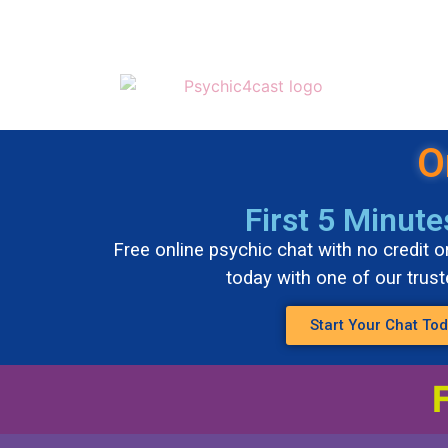
O
First 5 Minute
Free online psychic chat with no credit or
today with one of our trus
Start Your Chat To