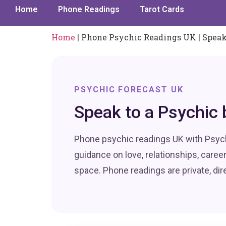
Home
Phone Readings
Tarot Cards
Home
|
Phone Psychic Readings UK | Speak
PSYCHIC FORECAST UK
Speak to a Psychic 
Phone psychic readings UK with Psych
guidance on love, relationships, caree
space. Phone readings are private, di