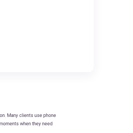
ion. Many clients use phone
nd moments when they need