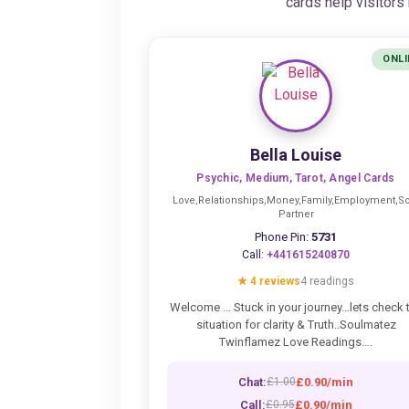
cards help visitor
ONLI
Bella Louise
Psychic, Medium, Tarot, Angel Cards
Love,Relationships,Money,Family,Employment,So
Partner
Phone Pin:
5731
Call:
+441615240870
★ 4 reviews
4 readings
Welcome … Stuck in your journey…lets check 
situation for clarity & Truth..Soulmatez
Twinflamez Love Readings….
Chat:
£0.90/min
£1.00
Call:
£0.90/min
£0.95