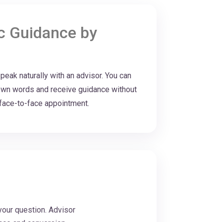
ic Guidance by
eak naturally with an advisor. You can
r own words and receive guidance without
a face-to-face appointment.
your question. Advisor