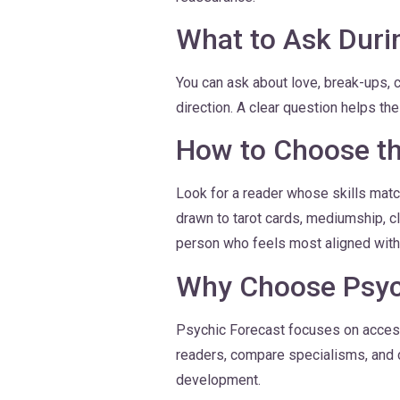
What to Ask Duri
You can ask about love, break-ups, 
direction. A clear question helps th
How to Choose th
Look for a reader whose skills matc
drawn to tarot cards, mediumship, cl
person who feels most aligned with 
Why Choose Psyc
Psychic Forecast focuses on accessi
readers, compare specialisms, and c
development.