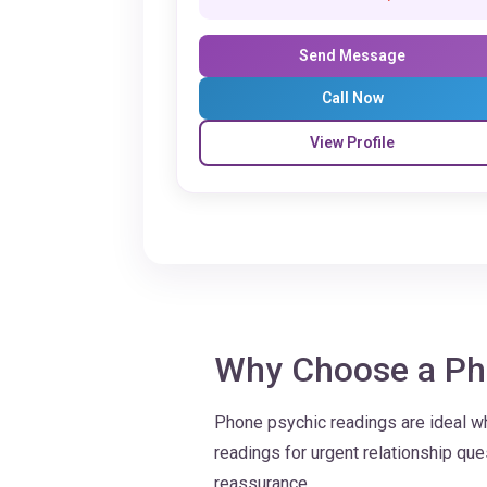
Send Message
Call Now
View Profile
Why Choose a Ph
Phone psychic readings are ideal w
readings for urgent relationship q
reassurance.