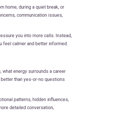
m home, during a quiet break, or
concerns, communication issues,
ressure you into more calls. Instead,
ou feel calmer and better informed.
, what energy surrounds a career
k better than yes-or-no questions
ional patterns, hidden influences,
more detailed conversation,