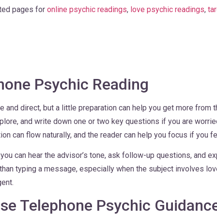
ated pages for
online psychic readings
,
love psychic readings
,
ta
Phone Psychic Reading
 and direct, but a little preparation can help you get more from t
xplore, and write down one or two key questions if you are worri
on can flow naturally, and the reader can help you focus if you fe
ou can hear the advisor’s tone, ask follow-up questions, and exp
han typing a message, especially when the subject involves love, 
gent.
se Telephone Psychic Guidanc