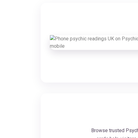
Browse trusted Psychi