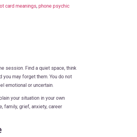
rot card meanings
,
phone psychic
he session. Find a quiet space, think
ed you may forget them. You do not
el emotional or uncertain.
lain your situation in your own
family, grief, anxiety, career
e