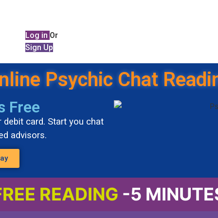
Log in
Or
Sign Up
nline Psychic Chat Readi
s Free
 debit card. Start you chat
ted advisors.
day
FREE READING
-5 MINUTE