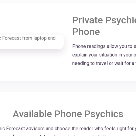
Private Psych
Phone
Phone readings allow you to sp
explain your situation in you
needing to travel or wait for 
Available Phone Psychics
c Forecast advisors and choose the reader who feels right for 