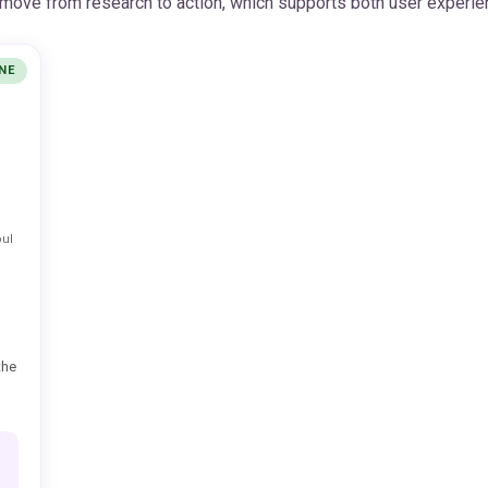
s move from research to action, which supports both user experie
NE
ul
the