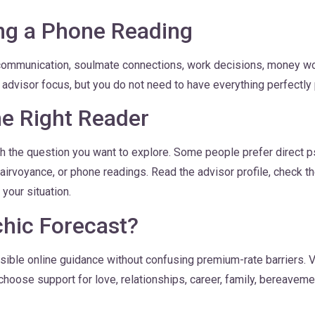
ng a Phone Reading
communication, soulmate connections, work decisions, money worri
e advisor focus, but you do not need to have everything perfectly
e Right Reader
h the question you want to explore. Some people prefer direct ps
airvoyance, or phone readings. Read the advisor profile, check th
your situation.
hic Forecast?
ble online guidance without confusing premium-rate barriers. V
hoose support for love, relationships, career, family, bereavemen