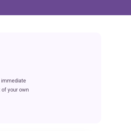
r immediate
t of your own