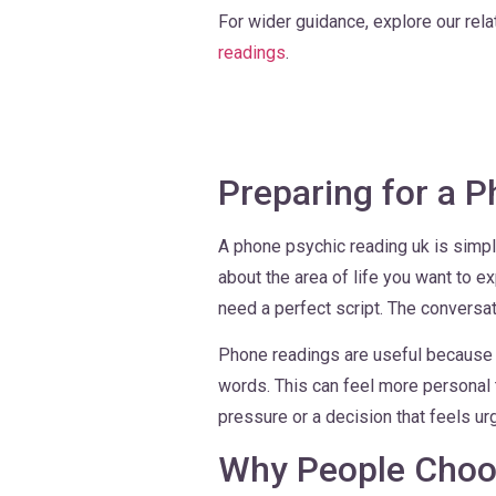
For wider guidance, explore our rel
readings
.
Preparing for a 
A phone psychic reading uk is simple
about the area of life you want to e
need a perfect script. The conversati
Phone readings are useful because y
words. This can feel more personal t
pressure or a decision that feels ur
Why People Choo