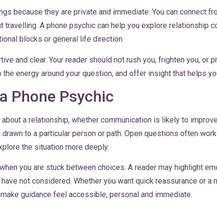
ngs because they are private and immediate. You can connect fro
travelling. A phone psychic can help you explore relationship 
onal blocks or general life direction.
ve and clear. Your reader should not rush you, frighten you, or p
to the energy around your question, and offer insight that helps y
 a Phone Psychic
bout a relationship, whether communication is likely to improve
g drawn to a particular person or path. Open questions often wor
xplore the situation more deeply.
when you are stuck between choices. A reader may highlight emot
u have not considered. Whether you want quick reassurance or a 
 make guidance feel accessible, personal and immediate.