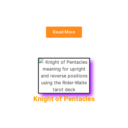
New Career
Reversed
: Lack of Progress, Unrealistic Goals,
Lack of Commitment
Read More
Knight of Pentacles
Upright
: Hard Work, Productivity, Routine
Reversed
: Laziness, Obsession with Work,
Stubbornness