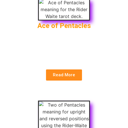
Ace of Pentacles
Upright
: New Financial Opportunity,
Manifestation, Prosperity
Reversed
: Lost Opportunity, Financial Setback,
Lack of Abundance
Read More