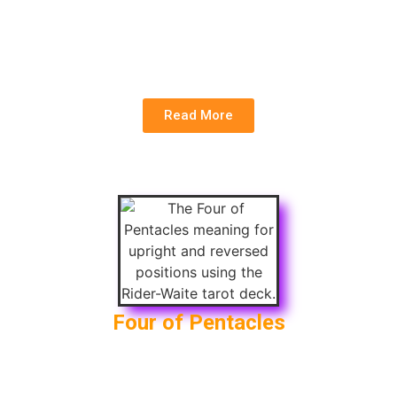
Upright:
Collaboration, Skill Development,
Teamwork
Reversed:
Lack of Teamwork , Conflict
Read More
Four of Pentacles
Upright:
Saving Money, Security, Conservatism
Reversed
: Greed, Materialism, Fear of Loss