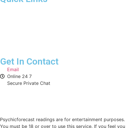
Home
Our Advisors
Contact Us
Get In Contact
Email
Online 24 7
Secure Private Chat
Psychicforecast readings are for entertainment purposes.
You must be 18 or over to use this service. If you feel you