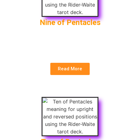
Nine of Pentacles
Upright
: Independence, Abundance, Self-reliance
Reversed
: Overindulgence, Financial Setback,
Dependence
Read More