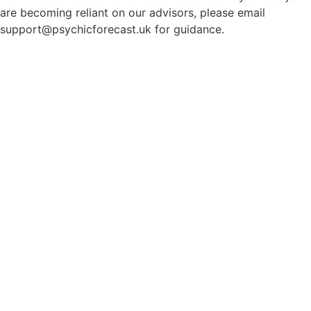
are becoming reliant on our advisors, please email
support@psychicforecast.uk for guidance.
© 2026 Psychicforecast. All rights reserved.