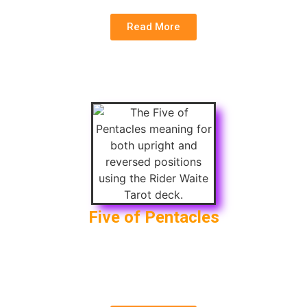
Read More
Five of Pentacles
Upright
: Financial Loss, Poverty, Hardship
Reversed
: Recovery, Improvement, End of
Hardship