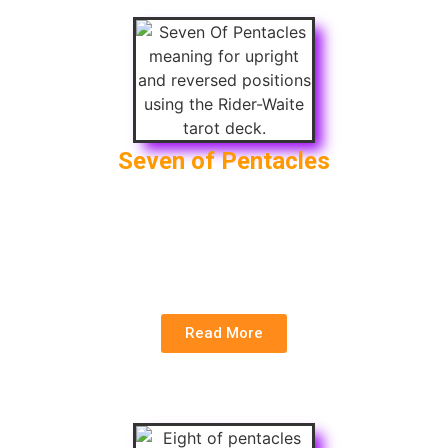
Seven of Pentacles
Upright
: Patience, Long-term Investment,
Sustainable Results
Reversed
: Lack of Reward, Frustration,
Impatience
Read More