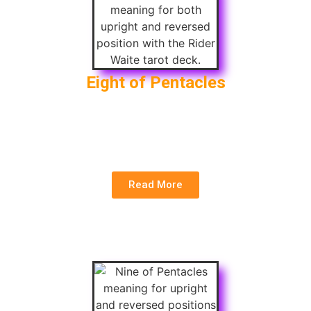
Eight of Pentacles
Upright
: Skill Mastery, Hard Work, Craftsmanship
Reversed
: Lack of Focus, Poor Quality, Neglect
of Work
Read More