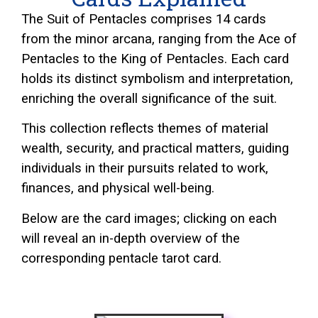
The Suit of Pentacles comprises 14 cards
from the minor arcana, ranging from the Ace of
Pentacles to the King of Pentacles. Each card
holds its distinct symbolism and interpretation,
enriching the overall significance of the suit.
This collection reflects themes of material
wealth, security, and practical matters, guiding
individuals in their pursuits related to work,
finances, and physical well-being.
Below are the card images; clicking on each
will reveal an in-depth overview of the
corresponding pentacle
tarot
card.