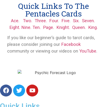
Quick Links To The
Pentacles Cards
Ace.
Two.
Three.
Four
.
Five
.
Six.
Seven.
Eight.
Nine.
Ten.
Page.
Knight.
Queen.
King.
If you like our beginner’s guide to tarot cards,
please consider joining our
Facebook
community or viewing our videos on
YouTube
.
Free Online Psychic Chat Reading
Quick Links