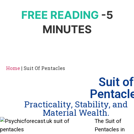
FREE READING
-5
MINUTES
Home
|
Suit Of Pentacles
Suit of
Pentacl
Practicality, Stability, and
Material Wealth.
The Suit of
Pentacles in