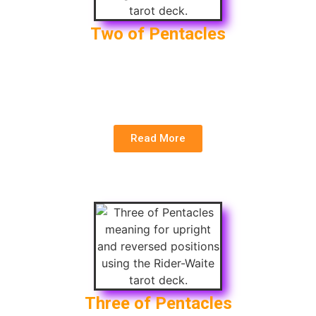
Two of Pentacles
Upright
: Balance, Adaptability, Time Management
Reversed
: Imbalance, Overwhelm, Poor Financial
Decisions
Read More
Three of Pentacles