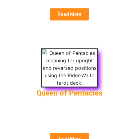
Read More
Queen of Pentacles
Upright
: Nurturing, Practicality, Financial Security
Reversed
: Work-life Imbalance, Self-
centeredness, Financial Insecurity
Read More