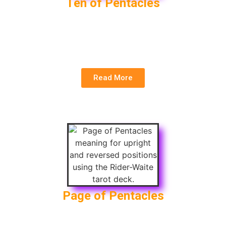
Ten of Pentacles
Upright
: Wealth, Family, Long-term Success
Reversed
: Financial Failure, Family Conflict,
Instability
Read More
Page of Pentacles
Upright
: Manifestation, Financial Opportunity,