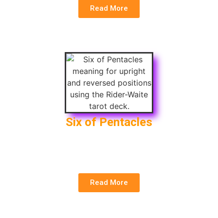
Read More
Six of Pentacles
Upright
: Generosity, Charity, Sharing Wealth
Reversed
: Debt, Selfishness, Strings Attached
Read More