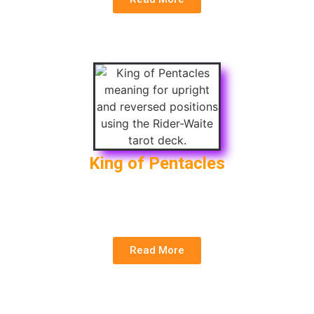
King of Pentacles
Upright
: Wealth, Discipline, Abundance
Reversed
: Greed, Material Loss, Corruption
Read More