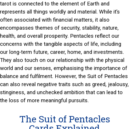
tarot is connected to the element of Earth and
represents all things worldly and material. While it’s
often associated with financial matters, it also
encompasses themes of security, stability, nature,
health, and overall prosperity. Pentacles reflect our
concerns with the tangible aspects of life, including
our long-term future, career, home, and investments.
They also touch on our relationship with the physical
world and our senses, emphasising the importance of
balance and fulfilment. However, the Suit of Pentacles
can also reveal negative traits such as greed, jealousy,
stinginess, and unchecked ambition that can lead to
the loss of more meaningful pursuits.
The Suit of Pentacles
Cards Explained