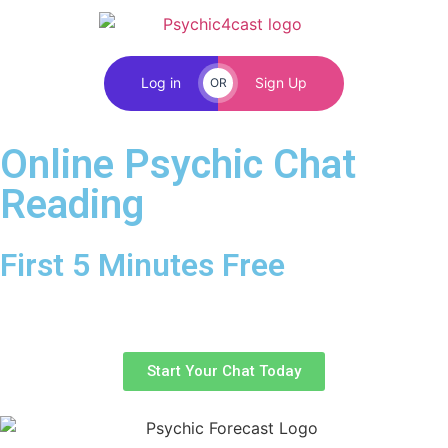
Log in
Sign Up
OR
Online Psychic Chat
Reading
First 5 Minutes Free
Free online psychic chat with no credit or debit card.
Start you chat today with one of our trusted advisors.
Start Your Chat Today