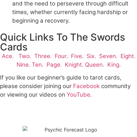
and the need to persevere through difficult
times, whether currently facing hardship or
beginning a recovery.
Quick Links To The Swords
Cards
Ace.
Two.
Three.
Four
.
Five
.
Six.
Seven.
Eight.
Nine.
Ten.
Page.
Knight.
Queen.
King.
If you like our beginner’s guide to tarot cards,
please consider joining our
Facebook
community
or viewing our videos on
YouTube
.