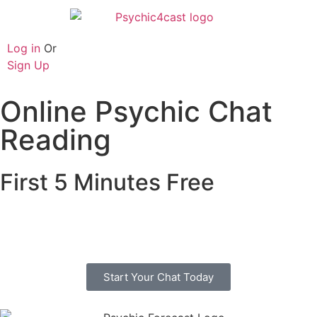
Log in
Or
Sign Up
Online Psychic Chat
Reading
First 5 Minutes Free
Free online psychic chat with no credit or debit
card. Start you chat today with one of our trusted
advisors.
Start Your Chat Today