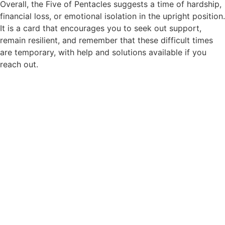
Overall, the Five of Pentacles suggests a time of hardship,
financial loss, or emotional isolation in the upright position.
It is a card that encourages you to seek out support,
remain resilient, and remember that these difficult times
are temporary, with help and solutions available if you
reach out.