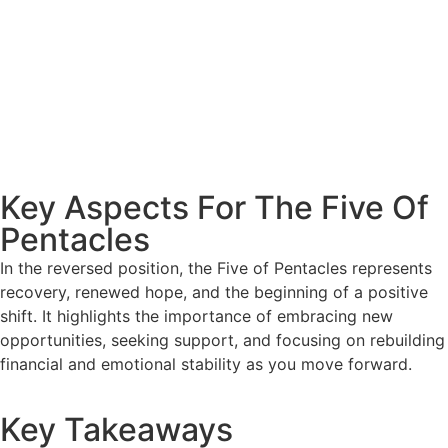
Key Aspects For The Five Of
Pentacles
In the reversed position, the Five of Pentacles represents
recovery, renewed hope, and the beginning of a positive
shift. It highlights the importance of embracing new
opportunities, seeking support, and focusing on rebuilding
financial and emotional stability as you move forward.
Key Takeaways