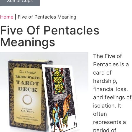
Suit of Cups
Home
|
Five of Pentacles Meaning
Five Of Pentacles
Meanings
The Five of
Pentacles is a
card of
hardship,
financial loss,
and feelings of
isolation. It
often
represents a
period of