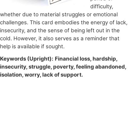
difficulty,
whether due to material struggles or emotional
challenges. This card embodies the energy of lack,
insecurity, and the sense of being left out in the
cold. However, it also serves as a reminder that
help is available if sought.
Keywords (Upright):
Financial loss, hardship,
insecurity, struggle, poverty, feeling abandoned,
isolation, worry, lack of support.