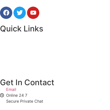
Free Online Psychic Chat Reading
Quick Links
Home
Our Advisors
Contact Us
Get In Contact
Email
Online 24 7
Secure Private Chat