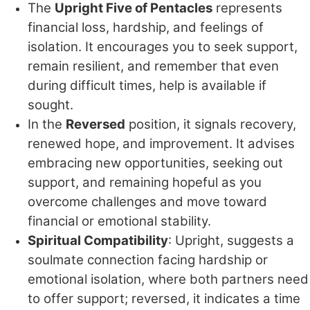
The
Upright Five of Pentacles
represents
financial loss, hardship, and feelings of
isolation. It encourages you to seek support,
remain resilient, and remember that even
during difficult times, help is available if
sought.
In the
Reversed
position, it signals recovery,
renewed hope, and improvement. It advises
embracing new opportunities, seeking out
support, and remaining hopeful as you
overcome challenges and move toward
financial or emotional stability.
Spiritual Compatibility
: Upright, suggests a
soulmate connection facing hardship or
emotional isolation, where both partners need
to offer support; reversed, it indicates a time