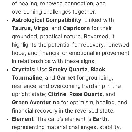
of healing, renewed connection, and
overcoming challenges together.
Astrological Compatibility
: Linked with
Taurus
,
Virgo
, and
Capricorn
for their
grounded, practical nature. Reversed, it
highlights the potential for recovery, renewed
hope, and financial or emotional improvement
in relationships with these signs.
Crystals
: Use
Smoky Quartz
,
Black
Tourmaline
, and
Garnet
for grounding,
resilience, and overcoming hardship in the
upright state;
Citrine
,
Rose Quartz
, and
Green Aventurine
for optimism, healing, and
financial recovery in the reversed state.
Element
: The card’s element is
Earth
,
representing material challenges, stability,