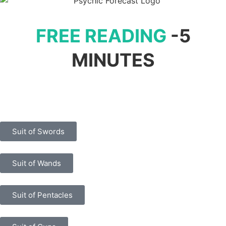
FREE READING
-5
MINUTES
Suit of Swords
Suit of Wands
Suit of Pentacles