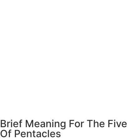
Brief Meaning For The Five
Of Pentacles