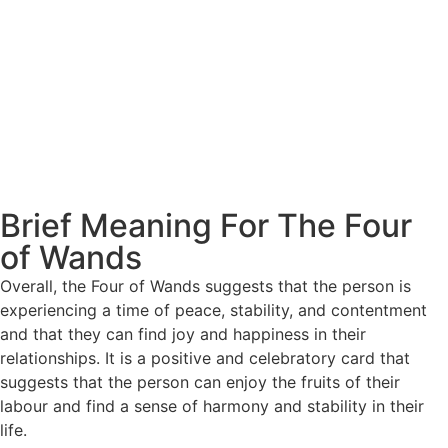
Brief Meaning For The Four
of Wands
Overall, the Four of Wands suggests that the person is
experiencing a time of peace, stability, and contentment
and that they can find joy and happiness in their
relationships. It is a positive and celebratory card that
suggests that the person can enjoy the fruits of their
labour and find a sense of harmony and stability in their
life.