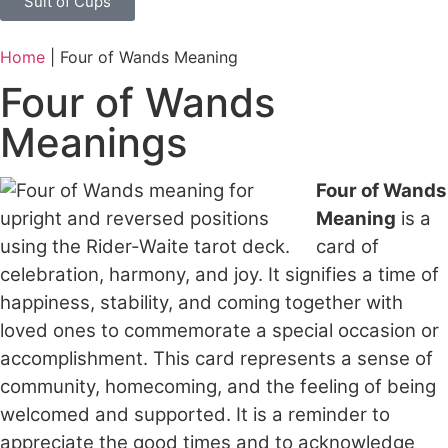
Suit of Cups
Home
|
Four of Wands Meaning
Four of Wands
Meanings
Four of Wands
Meaning
is a
card of
celebration, harmony, and joy. It signifies a time of
happiness, stability, and coming together with
loved ones to commemorate a special occasion or
accomplishment. This card represents a sense of
community, homecoming, and the feeling of being
welcomed and supported. It is a reminder to
appreciate the good times and to acknowledge