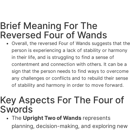
Brief Meaning For The
Reversed Four of Wands
Overall, the reversed Four of Wands suggests that the
person is experiencing a lack of stability or harmony
in their life, and is struggling to find a sense of
contentment and connection with others. It can be a
sign that the person needs to find ways to overcome
any challenges or conflicts and to rebuild their sense
of stability and harmony in order to move forward.
Key Aspects For The Four of
Swords
The
Upright Two of Wands
represents
planning, decision-making, and exploring new