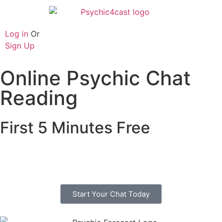
Log in
Or
Sign Up
Online Psychic Chat
Reading
First 5 Minutes Free
Free online psychic chat with no credit or debit
card. Start you chat today with one of our trusted
advisors.
Start Your Chat Today