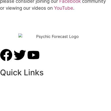
please consider joining our
Facebook
community
or viewing our videos on
YouTube
.
Free Online Psychic Chat Reading
Quick Links
Home
Our Advisors
Contact Us