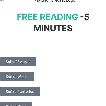
FREE READING
-5
MINUTES
Suit of Swords
Suit of Wands
Suit of Pentacles