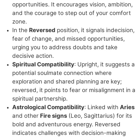
opportunities. It encourages vision, ambition,
and the courage to step out of your comfort
zone.
In the
Reversed
position, it signals indecision,
fear of change, and missed opportunities,
urging you to address doubts and take
decisive action.
Spiritual Compatibility
: Upright, it suggests a
potential soulmate connection where
exploration and shared planning are key;
reversed, it points to fear or misalignment in a
spiritual partnership.
Astrological Compatibility
: Linked with
Aries
and other
Fire signs
(Leo, Sagittarius) for its
bold and adventurous energy. Reversed
indicates challenges with decision-making