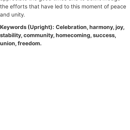
the efforts that have led to this moment of peace
and unity.
Keywords (Upright):
Celebration, harmony, joy,
stability, community, homecoming, success,
union, freedom.