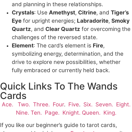
and planning in these relationships.
Crystals
: Use
Amethyst
,
Citrine
, and
Tiger’s
Eye
for upright energies;
Labradorite
,
Smoky
Quartz
, and
Clear Quartz
for overcoming the
challenges of the reversed state.
Element
: The card’s element is
Fire
,
symbolizing energy, determination, and the
drive to explore new possibilities, whether
fully embraced or currently held back.
Quick Links To The Wands
Cards
Ace.
Two.
Three.
Four
.
Five
.
Six.
Seven.
Eight.
Nine.
Ten.
Page.
Knight.
Queen.
King.
If you like our beginner’s guide to tarot cards,