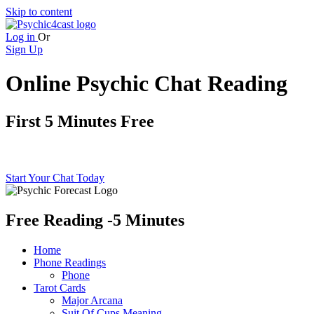
Skip to content
Log in
Or
Sign Up
Online Psychic Chat Reading
First 5 Minutes Free
Free online psychic chat
Start Your Chat Today
Free Reading
-5 Minutes
Home
Phone Readings
Phone
Tarot Cards
Major Arcana
Suit Of Cups Meaning