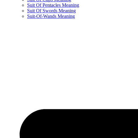
Suit Of Pentacles Meaning
Suit Of Swords Meaning
Suit-Of-Wands Meaning