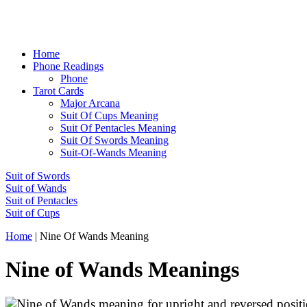
Home
Phone Readings
Phone
Tarot Cards
Major Arcana
Suit Of Cups Meaning
Suit Of Pentacles Meaning
Suit Of Swords Meaning
Suit-Of-Wands Meaning
Suit of Swords
Suit of Wands
Suit of Pentacles
Suit of Cups
Home
|
Nine Of Wands Meaning
Nine of Wands Meanings