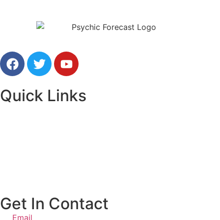
Free Online Psychic Chat Reading
Quick Links
Home
Our Advisors
Contact Us
Get In Contact
Email