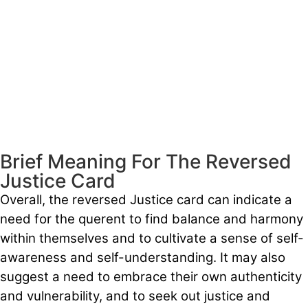
Brief Meaning For The Reversed
Justice Card
Overall, the reversed Justice card can indicate a
need for the querent to find balance and harmony
within themselves and to cultivate a sense of self-
awareness and self-understanding. It may also
suggest a need to embrace their own authenticity
and vulnerability, and to seek out justice and