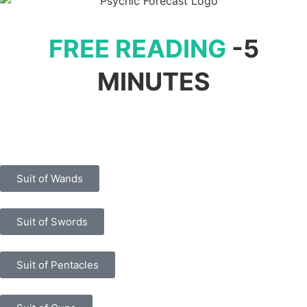
FREE READING
-5
MINUTES
Suit of Wands
Suit of Swords
Suit of Pentacles