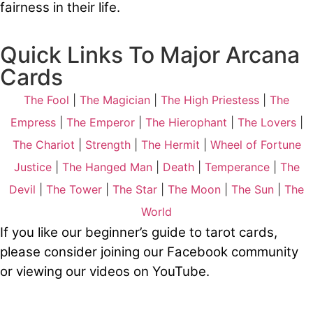
fairness in their life.
Quick Links To Major Arcana
Cards
The Fool
|
The Magician
|
The High Priestess
|
The
Empress
|
The Emperor
|
The Hierophant
|
The Lovers
|
The Chariot
|
Strength
|
The Hermit
|
Wheel of Fortune
Justice
|
The Hanged Man
|
Death
|
Temperance
|
The
Devil
|
The Tower
|
The Star
|
The Moon
|
The Sun
|
The
World
If you like our beginner’s guide to tarot cards,
please consider joining our
Facebook
community
or viewing our videos on
YouTube
.