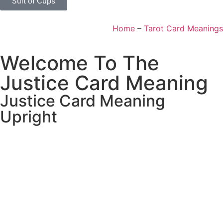
Suit of Cups
Home
–
Tarot Card Meanings
Welcome To The
Justice Card Meaning
Justice Card Meaning
Upright