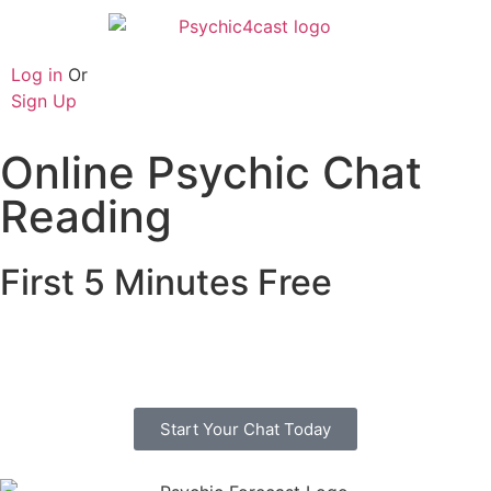
Log in
Or
Sign Up
Online Psychic Chat
Reading
First 5 Minutes Free
Free online psychic chat with no credit or debit
card. Start you chat today with one of our trusted
advisors.
Start Your Chat Today