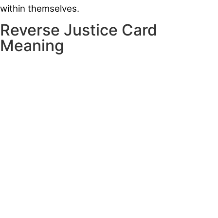
within themselves.
Reverse Justice Card
Meaning