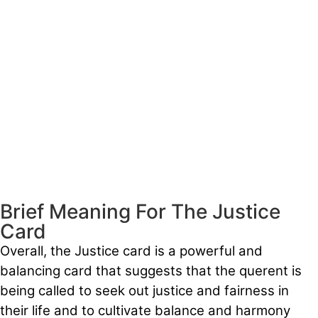
Brief Meaning For The Justice
Card
Overall, the Justice card is a powerful and
balancing card that suggests that the querent is
being called to seek out justice and fairness in
their life and to cultivate balance and harmony