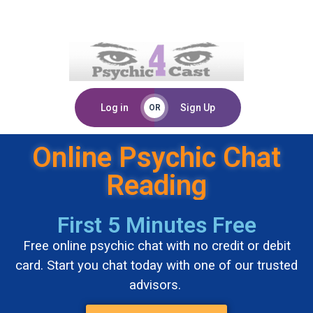
Log in
Sign Up
OR
Online Psychic Chat
Reading
First 5 Minutes Free
Free online psychic chat with no credit or debit
card. Start you chat today with one of our trusted
advisors.