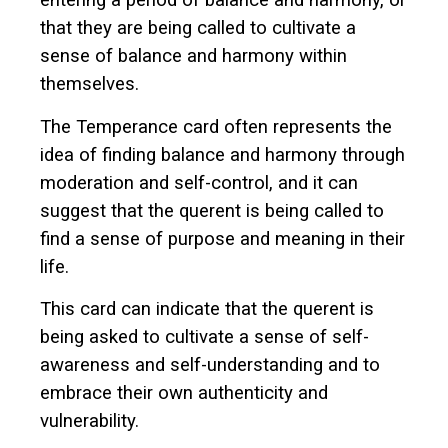
entering a period of balance and harmony, or
that they are being called to cultivate a
sense of balance and harmony within
themselves.
The Temperance card often represents the
idea of finding balance and harmony through
moderation and self-control, and it can
suggest that the querent is being called to
find a sense of purpose and meaning in their
life.
This card can indicate that the querent is
being asked to cultivate a sense of self-
awareness and self-understanding and to
embrace their own authenticity and
vulnerability.