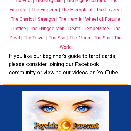
The Fool
|
The Magician
|
The High Priestess
|
The
Empress
|
The Emperor
|
The Hierophant
|
The Lovers
|
The Chariot
|
Strength
|
The Hermit
|
Wheel of Fortune
Justice
|
The Hanged Man
|
Death
|
Temperance
|
The
Devil
|
The Tower
|
The Star
|
The Moon
|
The Sun
|
The
World
If you like our beginner’s guide to tarot cards,
please consider joining our
Facebook
community or viewing our videos on
YouTube
.