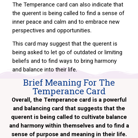
The Temperance card can also indicate that
the querent is being called to find a sense of
inner peace and calm and to embrace new
perspectives and opportunities.
This card may suggest that the querent is
being asked to let go of outdated or limiting
beliefs and to find ways to bring harmony
and balance into their life.
Brief Meaning For The
Temperance Card
Overall, the Temperance card is a powerful
and balancing card that suggests that the
querent is being called to cultivate balance
and harmony within themselves and to find a
sense of purpose and meaning in their life.