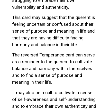
struggling to embrace their own
vulnerability and authenticity.
This card may suggest that the querent is
feeling uncertain or confused about their
sense of purpose and meaning in life and
that they are having difficulty finding
harmony and balance in their life.
The reversed Temperance card can serve
as a reminder to the querent to cultivate
balance and harmony within themselves
and to find a sense of purpose and
meaning in their life.
It may also be a call to cultivate a sense
of self-awareness and self-understanding
and to embrace their own authenticity and