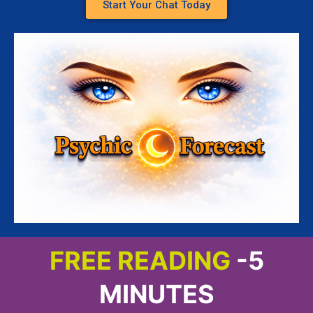
Start Your Chat Today
FREE READING
-5
MINUTES