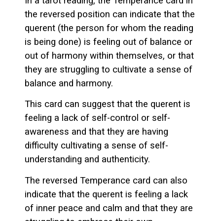
In a tarot reading, the Temperance card in
the reversed position can indicate that the
querent (the person for whom the reading
is being done) is feeling out of balance or
out of harmony within themselves, or that
they are struggling to cultivate a sense of
balance and harmony.
This card can suggest that the querent is
feeling a lack of self-control or self-
awareness and that they are having
difficulty cultivating a sense of self-
understanding and authenticity.
The reversed Temperance card can also
indicate that the querent is feeling a lack
of inner peace and calm and that they are