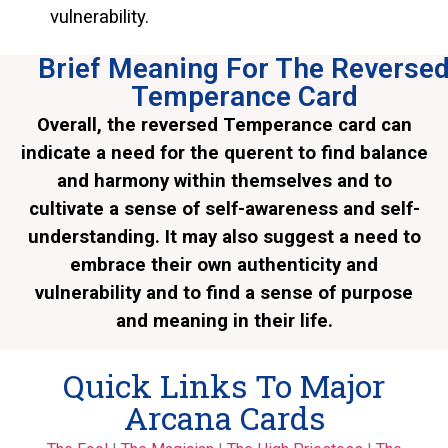
vulnerability.
Brief Meaning For The Reverse
Temperance Card
Overall, the reversed Temperance card can
indicate a need for the querent to find balance
and harmony within themselves and to
cultivate a sense of self-awareness and self-
understanding. It may also suggest a need to
embrace their own authenticity and
vulnerability and to find a sense of purpose
and meaning in their life.
Quick Links To Major
Arcana Cards