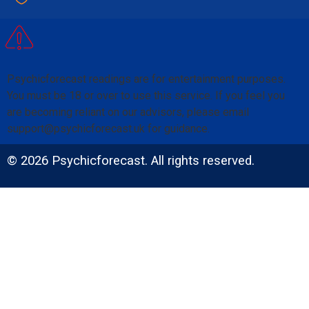
Psychicforecast readings are for entertainment purposes.
You must be 18 or over to use this service. If you feel you
are becoming reliant on our advisors, please email
support@psychicforecast.uk for guidance.
© 2026 Psychicforecast. All rights reserved.