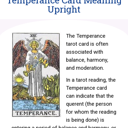
Upright
The Temperance
tarot card is often
associated with
balance, harmony,
and moderation.
In a tarot reading, the
Temperance card
can indicate that the
querent (the person
for whom the reading
is being done) is