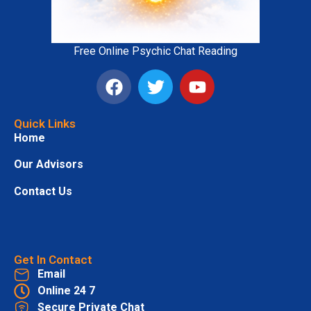
Free Online Psychic Chat Reading
Quick Links
Home
Our Advisors
Contact Us
Get In Contact
Email
Online 24 7
Secure Private Chat