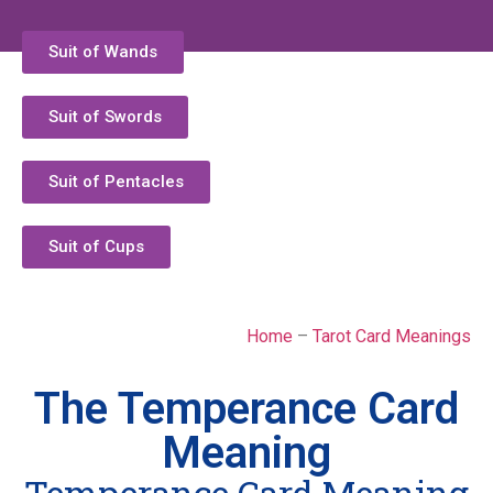
Suit of Wands
Suit of Swords
Suit of Pentacles
Suit of Cups
Home
–
Tarot Card Meanings
The Temperance Card
Meaning
Temperance Card Meaning