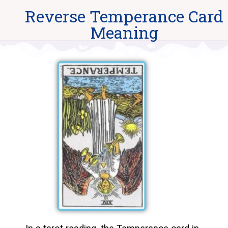
Reverse Temperance Card
Meaning